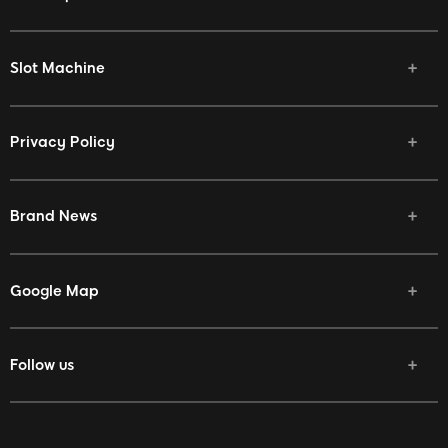
Slot Machine
Privacy Policy
Brand News
Google Map
Follow us
Facebook
Twitter