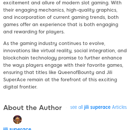
excitement and allure of modern slot gaming. With
their engaging mechanics, high-quality graphics,
and incorporation of current gaming trends, both
games offer an experience that is both engaging
and rewarding for players.
As the gaming industry continues to evolve,
innovations like virtual reality, social integration, and
blockchain technology promise to further enhance
the ways players engage with their favorite games,
ensuring that titles like QueenofBounty and Jili
SuperAce remain at the forefront of this exciting
digital frontier.
About the Author
see all
jili superace
Articles
jili superace