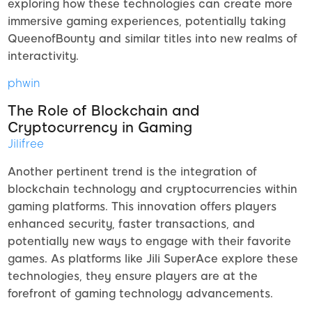
exploring how these technologies can create more
immersive gaming experiences, potentially taking
QueenofBounty and similar titles into new realms of
interactivity.
phwin
The Role of Blockchain and
Cryptocurrency in Gaming
Jilifree
Another pertinent trend is the integration of
blockchain technology and cryptocurrencies within
gaming platforms. This innovation offers players
enhanced security, faster transactions, and
potentially new ways to engage with their favorite
games. As platforms like Jili SuperAce explore these
technologies, they ensure players are at the
forefront of gaming technology advancements.