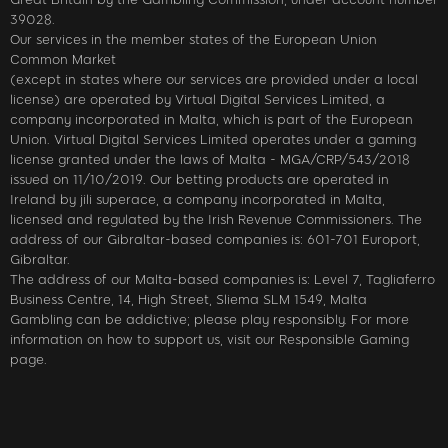
39028.
Our services in the member states of the European Union
Common Market
(except in states where our services are provided under a local
license) are operated by Virtual Digital Services Limited, a
company incorporated in Malta, which is part of the European
Union. Virtual Digital Services Limited operates under a gaming
license granted under the laws of Malta - MGA/CRP/543/2018
issued on 11/10/2019. Our betting products are operated in
Ireland by jili superace, a company incorporated in Malta,
licensed and regulated by the Irish Revenue Commissioners. The
address of our Gibraltar-based companies is: 601-701 Europort,
Gibraltar.
The address of our Malta-based companies is: Level 7, Tagliaferro
Business Centre, 14, High Street, Sliema SLM 1549, Malta
Gambling can be addictive; please play responsibly. For more
information on how to support us, visit our Responsible Gaming
page.