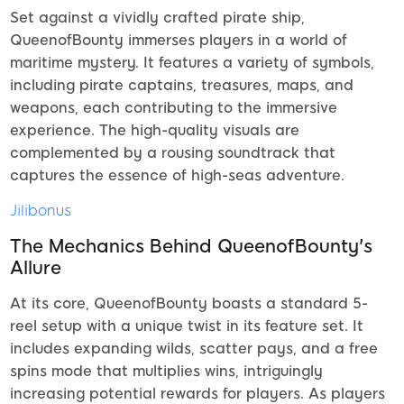
Set against a vividly crafted pirate ship,
QueenofBounty immerses players in a world of
maritime mystery. It features a variety of symbols,
including pirate captains, treasures, maps, and
weapons, each contributing to the immersive
experience. The high-quality visuals are
complemented by a rousing soundtrack that
captures the essence of high-seas adventure.
Jilibonus
The Mechanics Behind QueenofBounty's
Allure
At its core, QueenofBounty boasts a standard 5-
reel setup with a unique twist in its feature set. It
includes expanding wilds, scatter pays, and a free
spins mode that multiplies wins, intriguingly
increasing potential rewards for players. As players