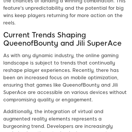
the chances of landing a winning combination. This
feature's unpredictability and the potential for big
wins keep players returning for more action on the
reels.
Current Trends Shaping
QueenofBounty and Jili SuperAce
As with any dynamic industry, the online gaming
landscape is subject to trends that continually
reshape player experiences. Recently, there has
been an increased focus on mobile optimization,
ensuring that games like QueenofBounty and Jili
SuperAce are accessible on various devices without
compromising quality or engagement.
Additionally, the integration of virtual and
augmented reality elements represents a
burgeoning trend. Developers are increasingly