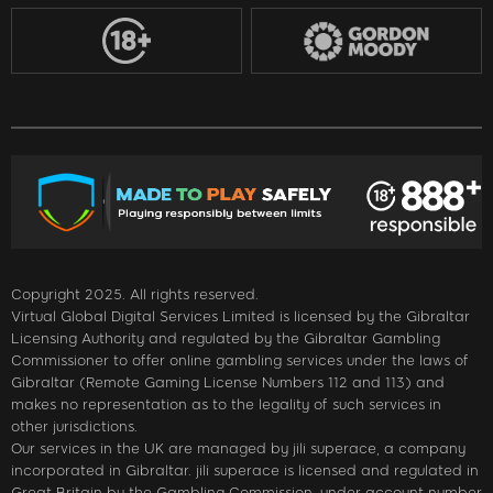
Copyright 2025. All rights reserved.
Virtual Global Digital Services Limited is licensed by the Gibraltar
Licensing Authority and regulated by the Gibraltar Gambling
Commissioner to offer online gambling services under the laws of
Gibraltar (Remote Gaming License Numbers 112 and 113) and
makes no representation as to the legality of such services in
other jurisdictions.
Our services in the UK are managed by jili superace, a company
incorporated in Gibraltar. jili superace is licensed and regulated in
Great Britain by the Gambling Commission, under account number