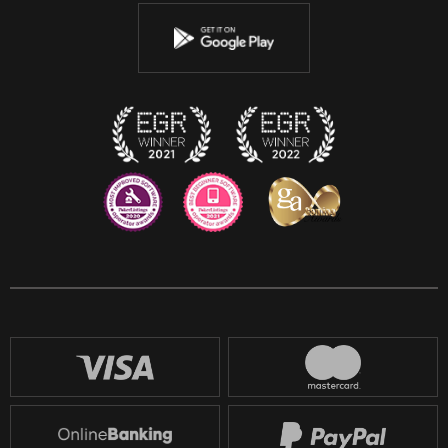
Youtube
Instagram
Discord
Twitch
Reddit