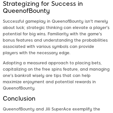
Strategizing for Success in
QueenofBounty
Successful gameplay in QueenofBounty isn't merely
about luck; strategic thinking can elevate a player's
potential for big wins. Familiarity with the game's
bonus features and understanding the probabilities
associated with various symbols can provide
players with the necessary edge.
Adopting a measured approach to placing bets,
capitalizing on the free spins feature, and managing
one's bankroll wisely are tips that can help
maximize enjoyment and potential rewards in
QueenofBounty.
Conclusion
QueenofBounty and Jili SuperAce exemplify the