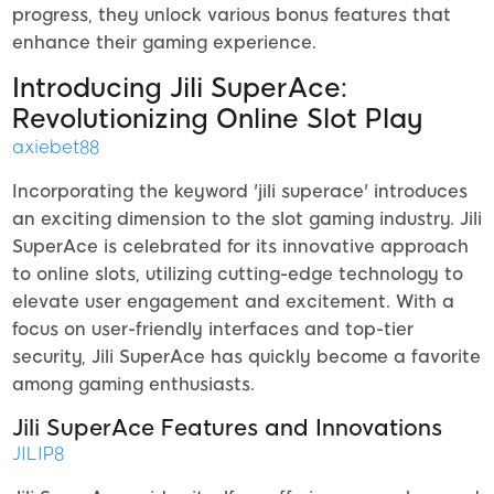
progress, they unlock various bonus features that
enhance their gaming experience.
Introducing Jili SuperAce:
Revolutionizing Online Slot Play
axiebet88
Incorporating the keyword 'jili superace' introduces
an exciting dimension to the slot gaming industry. Jili
SuperAce is celebrated for its innovative approach
to online slots, utilizing cutting-edge technology to
elevate user engagement and excitement. With a
focus on user-friendly interfaces and top-tier
security, Jili SuperAce has quickly become a favorite
among gaming enthusiasts.
Jili SuperAce Features and Innovations
JILIP8