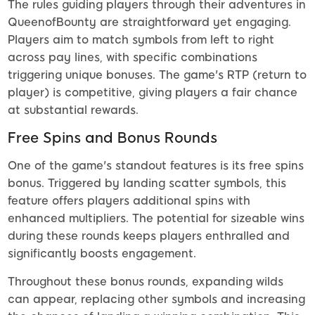
The rules guiding players through their adventures in
QueenofBounty are straightforward yet engaging.
Players aim to match symbols from left to right
across pay lines, with specific combinations
triggering unique bonuses. The game's RTP (return to
player) is competitive, giving players a fair chance
at substantial rewards.
Free Spins and Bonus Rounds
One of the game's standout features is its free spins
bonus. Triggered by landing scatter symbols, this
feature offers players additional spins with
enhanced multipliers. The potential for sizeable wins
during these rounds keeps players enthralled and
significantly boosts engagement.
Throughout these bonus rounds, expanding wilds
can appear, replacing other symbols and increasing