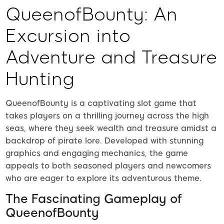
QueenofBounty: An
Excursion into
Adventure and Treasure
Hunting
QueenofBounty is a captivating slot game that
takes players on a thrilling journey across the high
seas, where they seek wealth and treasure amidst a
backdrop of pirate lore. Developed with stunning
graphics and engaging mechanics, the game
appeals to both seasoned players and newcomers
who are eager to explore its adventurous theme.
The Fascinating Gameplay of
QueenofBounty