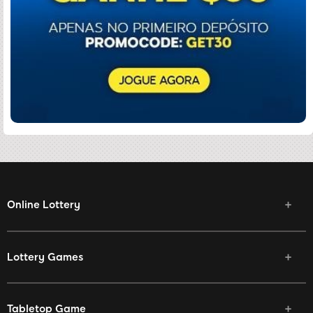
Online Lottery
Lottery Games
Tabletop Game