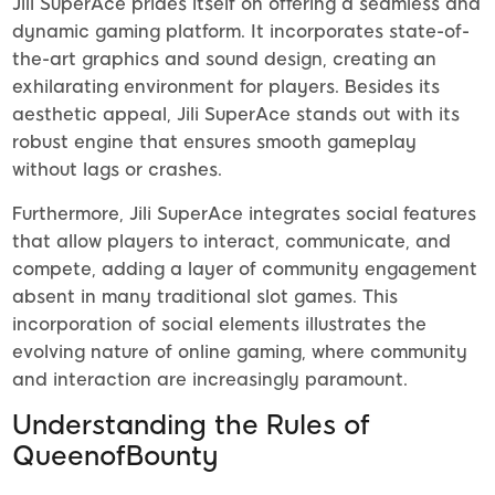
Jili SuperAce prides itself on offering a seamless and
dynamic gaming platform. It incorporates state-of-
the-art graphics and sound design, creating an
exhilarating environment for players. Besides its
aesthetic appeal, Jili SuperAce stands out with its
robust engine that ensures smooth gameplay
without lags or crashes.
Furthermore, Jili SuperAce integrates social features
that allow players to interact, communicate, and
compete, adding a layer of community engagement
absent in many traditional slot games. This
incorporation of social elements illustrates the
evolving nature of online gaming, where community
and interaction are increasingly paramount.
Understanding the Rules of
QueenofBounty