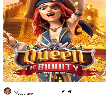
jili
SHARE
By
superace