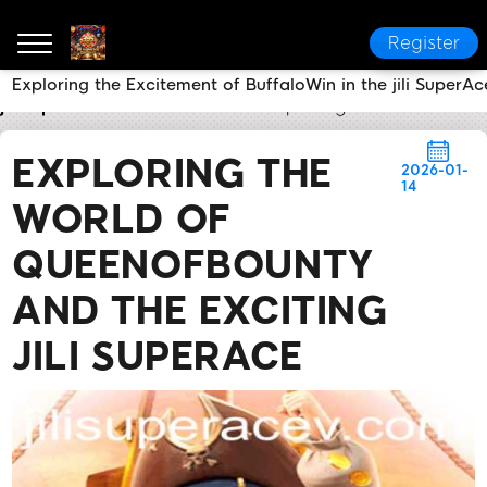
Register
Exploring the Excitement of BuffaloWin in the jili SuperA
jili superace
Brand News
Exploring the World of Q
EXPLORING THE
2026-01-
14
WORLD OF
QUEENOFBOUNTY
AND THE EXCITING
JILI SUPERACE