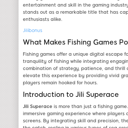
entertainment and skill in the gaming industr
stands out as a remarkable title that has ca
enthusiasts alike.
Jilibonus
What Makes Fishing Games Po
Fishing games offer a unique digital escape f
tranquility of fishing while integrating enga
combination of strategy, patience, and thrill of
elevate this experience by providing vivid g
players remain hooked for hours.
Introduction to Jili Superace
Jili Superace
is more than just a fishing game.
immersive gaming experience where players ca
screens. By integrating skill and precision, th
the catch, reeling in various types of sea crea