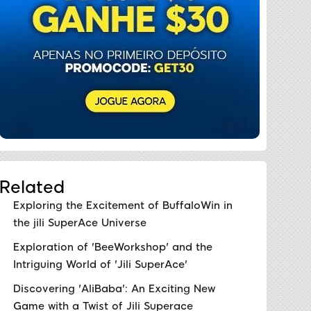
Related
Exploring the Excitement of BuffaloWin in
the jili SuperAce Universe
Exploration of 'BeeWorkshop' and the
Intriguing World of 'Jili SuperAce'
Discovering 'AliBaba': An Exciting New
Game with a Twist of Jili Superace