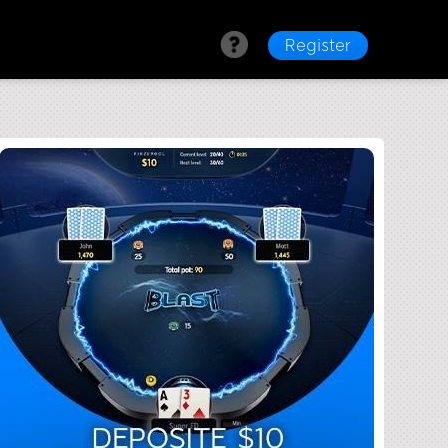
Register