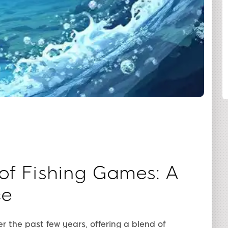
SHARE
 of Fishing Games: A
ce
 the past few years, offering a blend of