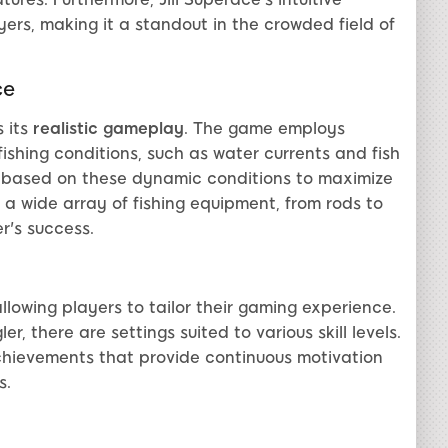
ers, making it a standout in the crowded field of
ce
s its
realistic gameplay
. The game employs
fishing conditions, such as water currents and fish
es based on these dynamic conditions to maximize
 a wide array of fishing equipment, from rods to
r's success.
llowing players to tailor their gaming experience.
, there are settings suited to various skill levels.
chievements that provide continuous motivation
s.