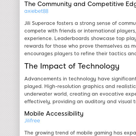
The Community and Competitive Ed
axiebet88
Jili Superace fosters a strong sense of commu
compete with friends or international player
experience. Leaderboards showcase top player
rewards for those who prove themselves as ma
encourages players to refine their tactics 
The Impact of Technology
Advancements in technology have significan
played. High-resolution graphics and realisti
underwater world, creating an evocative expe
effectively, providing an auditory and visual
Mobile Accessibility
Jilifree
The growing trend of mobile gaming has expan