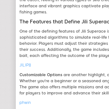
interface and vibrant graphics captivate play
fishing games.
The Features that Define Jili Supera
One of the defining features of Jili Superace i
sophisticated algorithms to simulate real-life 
behavior. Players must adjust their strategi
their success. Additionally, the game includes
bait, each affecting the outcome of the playe
JILIP8
Customizable Options
are another highlight, a
Whether you're a beginner or a seasoned angler
The game also offers multiple missions and a
for players to improve and advance their skill
phwin