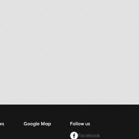
ws
Google Map
Follow us
Facebook