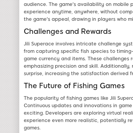
audience. The game's availability on mobile p
experience anytime, anywhere, without compro
the game's appeal, drawing in players who mi
Challenges and Rewards
Jili Superace involves intricate challenge sy
from capturing specific fish species to timing
game currency and items. These challenges re
emphasizing precision and skill. Additionally
surprise, increasing the satisfaction derived 
The Future of Fishing Games
The popularity of fishing games like Jili Supe
Continuous updates and innovations in game m
exciting. Developers are exploring virtual rea
experience even more realistic, potentially re
games.