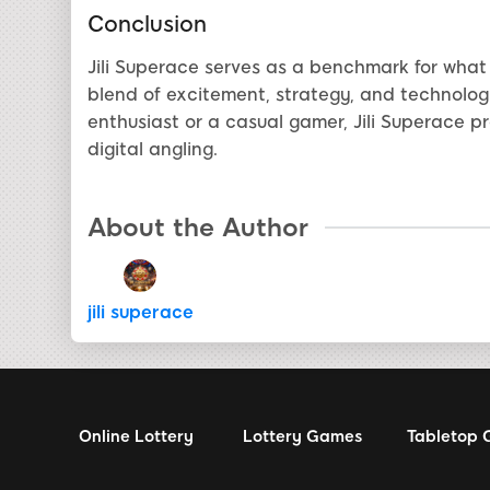
Conclusion
Jili Superace serves as a benchmark for what
blend of excitement, strategy, and technologi
enthusiast or a casual gamer, Jili Superace pr
digital angling.
About the Author
jili superace
Online Lottery
Lottery Games
Tabletop