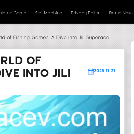
bletop Game
Slot Machine
Privacy Policy
Brand News
ld of Fishing Games: A Dive into Jili Superace
ORLD OF
IVE INTO JILI
2025-11-21