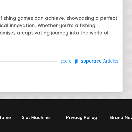
 fishing games can achieve, showcasing a perfect
cal innovation. Whether you're a fishing
omises a captivating journey into the world of
see all
jili superace
Articles
 Game
Slot Machine
Privacy Policy
Brand Ne