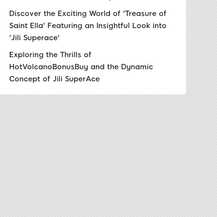
Discover the Exciting World of 'Treasure of
Saint Ella' Featuring an Insightful Look into
'Jili Superace'
Exploring the Thrills of
HotVolcanoBonusBuy and the Dynamic
Concept of Jili SuperAce