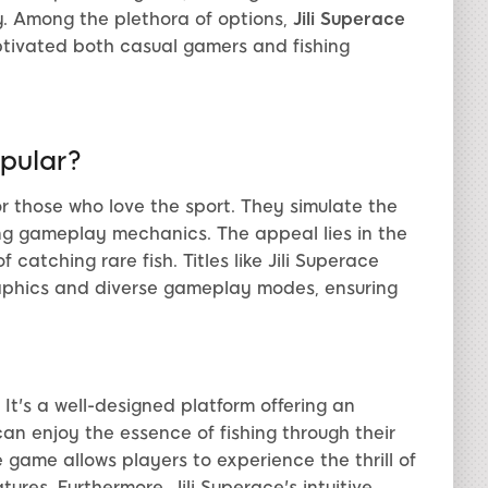
y. Among the plethora of options,
Jili Superace
ptivated both casual gamers and fishing
pular?
or those who love the sport. They simulate the
ging gameplay mechanics. The appeal lies in the
 catching rare fish. Titles like Jili Superace
raphics and diverse gameplay modes, ensuring
 It's a well-designed platform offering an
n enjoy the essence of fishing through their
e game allows players to experience the thrill of
tures. Furthermore, Jili Superace's intuitive