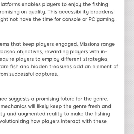
latforms enables players to enjoy the fishing
mising on quality. This accessibility broadens
ght not have the time for console or PC gaming.
stems that keep players engaged. Missions range
-based objectives, rewarding players with in-
quire players to employ different strategies,
, rare fish and hidden treasures add an element of
from successful captures.
race suggests a promising future for the genre.
echanics will likely keep the genre fresh and
lity and augmented reality to make the fishing
volutionizing how players interact with these