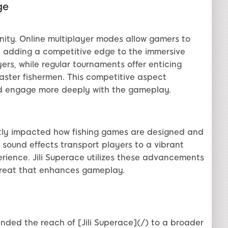
ge
nity. Online multiplayer modes allow gamers to
s, adding a competitive edge to the immersive
s, while regular tournaments offer enticing
ster fishermen. This competitive aspect
and engage more deeply with the gameplay.
tly impacted how fishing games are designed and
c sound effects transport players to a vibrant
rience. Jili Superace utilizes these advancements
 treat that enhances gameplay.
ded the reach of [Jili Superace](/) to a broader