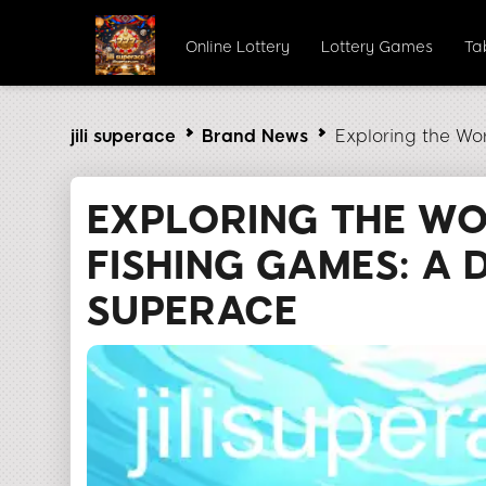
Online Lottery
Lottery Games
Ta
jili superace
Brand News
Exploring the Wor
EXPLORING THE W
FISHING GAMES: A D
SUPERACE