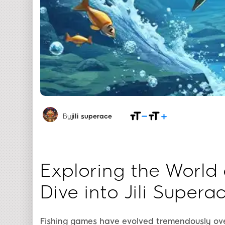
By
jili superace
Exploring the World
Dive into Jili Supera
Fishing games have evolved tremendously over